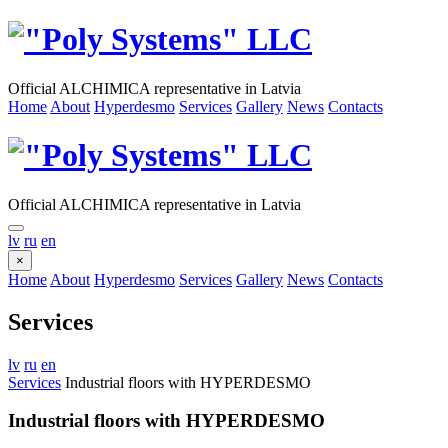
Official ALCHIMICA representative in Latvia
Home
About
Hyperdesmo
Services
Gallery
News
Contacts
Official ALCHIMICA representative in Latvia
lv
ru
en
×
Home
About
Hyperdesmo
Services
Gallery
News
Contacts
Services
lv
ru
en
Services
Industrial floors with HYPERDESMO
Industrial floors with HYPERDESMO