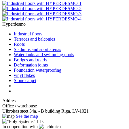
Hyperdesmo
Industrial floors
Terraces and balconies
Roofs
Stadiums and sport arenas
Water tanks and swimming pools
Bridges and roads
Deformation joints
Foundation waterproofing
vinyl flakes
Stone carpet
Address
Office / warehouse
Ulbrokas steet 34a, - B building Riga, LV-1021
See the map
In cooperation with