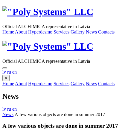
Official ALCHIMICA representative in Latvia
Home
About
Hyperdesmo
Services
Gallery
News
Contacts
Official ALCHIMICA representative in Latvia
lv
ru
en
×
Home
About
Hyperdesmo
Services
Gallery
News
Contacts
News
lv
ru
en
News
А few various objects are done in summer 2017
А few various objects are done in summer 2017