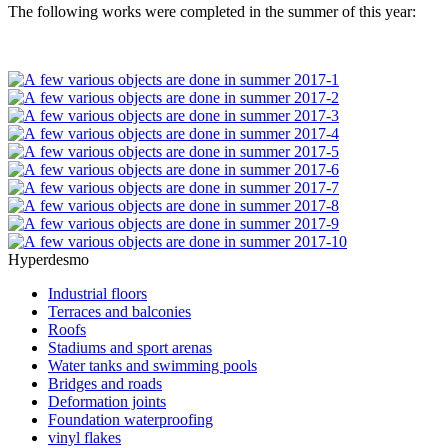
The following works were completed in the summer of this year:
Hyperdesmo
Industrial floors
Terraces and balconies
Roofs
Stadiums and sport arenas
Water tanks and swimming pools
Bridges and roads
Deformation joints
Foundation waterproofing
vinyl flakes