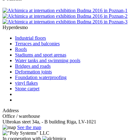
Hyperdesmo
Industrial floors
Terraces and balconies
Roofs
Stadiums and sport arenas
Water tanks and swimming pools
Bridges and roads
Deformation joints
Foundation waterproofing
vinyl flakes
Stone carpet
Address
Office / warehouse
Ulbrokas steet 34a, - B building Riga, LV-1021
See the map
In cooperation with