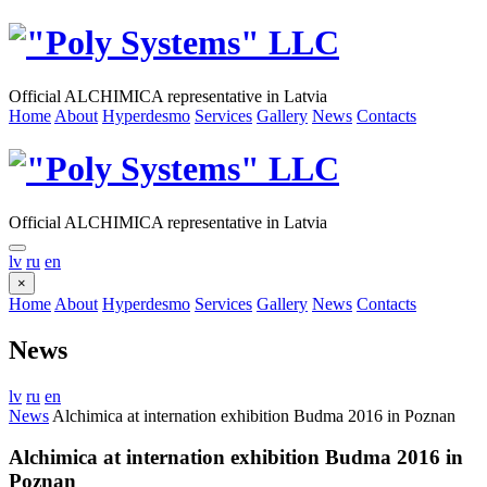
Official ALCHIMICA representative in Latvia
Home
About
Hyperdesmo
Services
Gallery
News
Contacts
Official ALCHIMICA representative in Latvia
lv
ru
en
×
Home
About
Hyperdesmo
Services
Gallery
News
Contacts
News
lv
ru
en
News
Alchimica at internation exhibition Budma 2016 in Poznan
Alchimica at internation exhibition Budma 2016 in
Poznan