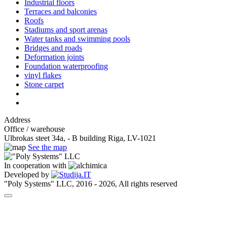
Industrial floors
Terraces and balconies
Roofs
Stadiums and sport arenas
Water tanks and swimming pools
Bridges and roads
Deformation joints
Foundation waterproofing
vinyl flakes
Stone carpet
Address
Office / warehouse
Ulbrokas steet 34a, - B building Riga, LV-1021
See the map
In cooperation with
Developed by
"Poly Systems" LLC, 2016 - 2026, All rights reserved