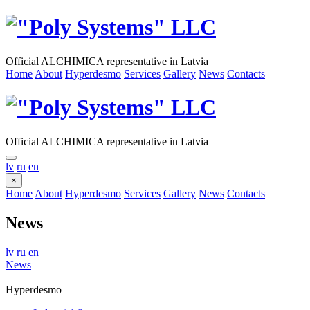
Official ALCHIMICA representative in Latvia
Home
About
Hyperdesmo
Services
Gallery
News
Contacts
Official ALCHIMICA representative in Latvia
lv
ru
en
×
Home
About
Hyperdesmo
Services
Gallery
News
Contacts
News
lv
ru
en
News
Hyperdesmo