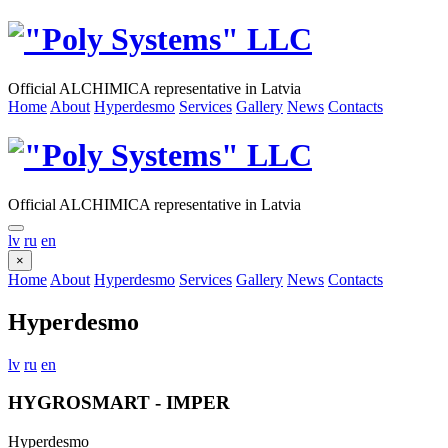
Official ALCHIMICA representative in Latvia
Home
About
Hyperdesmo
Services
Gallery
News
Contacts
Official ALCHIMICA representative in Latvia
lv
ru
en
×
Home
About
Hyperdesmo
Services
Gallery
News
Contacts
Hyperdesmo
lv
ru
en
HYGROSMART - IMPER
Hyperdesmo