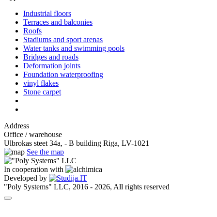
Industrial floors
Terraces and balconies
Roofs
Stadiums and sport arenas
Water tanks and swimming pools
Bridges and roads
Deformation joints
Foundation waterproofing
vinyl flakes
Stone carpet
Address
Office / warehouse
Ulbrokas steet 34a, - B building Riga, LV-1021
See the map
In cooperation with
Developed by
"Poly Systems" LLC, 2016 - 2026, All rights reserved