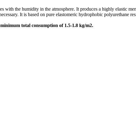
 with the humidity in the atmosphere. It produces a highly elastic mem
ssary. It is based on pure elastomeric hydrophobic polyurethane resin p
h
minimum total consumption of 1.5-1.8 kg/m2.