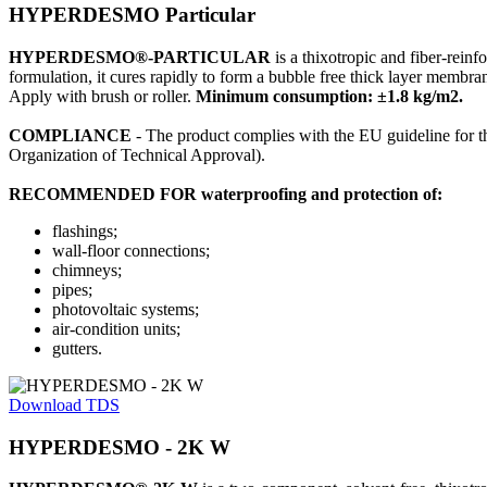
HYPERDESMO Particular
HYPERDESMO®-PARTICULAR
is a thixotropic and fiber-rein
formulation, it cures rapidly to form a bubble free thick layer membran
Apply with brush or roller.
Minimum consumption: ±1.8 kg/m2.
COMPLIANCE
- The product complies with the EU guideline for 
Organization of Technical Approval).
RECOMMENDED FOR waterproofing and protection of:
flashings;
wall-floor connections;
chimneys;
pipes;
photovoltaic systems;
air-condition units;
gutters.
Download TDS
HYPERDESMO - 2K W