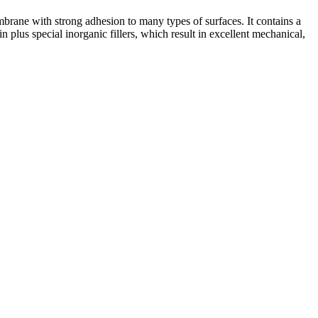
brane with strong adhesion to many types of surfaces. It contains a
lus special inorganic fillers, which result in excellent mechanical,