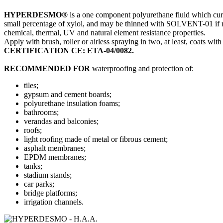
HYPERDESMO®
is a one component polyurethane fluid which cures
small percentage of xylol, and may be thinned with SOLVENT-01 if nece
chemical, thermal, UV and natural element resistance properties.
Apply with brush, roller or airless spraying in two, at least, coats wit
CERTIFICATION CE: ETA-04/0082.
RECOMMENDED FOR
waterproofing and protection of:
tiles;
gypsum and cement boards;
polyurethane insulation foams;
bathrooms;
verandas and balconies;
roofs;
light roofing made of metal or fibrous cement;
asphalt membranes;
EPDM membranes;
tanks;
stadium stands;
car parks;
bridge platforms;
irrigation channels.