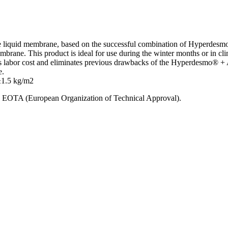
e liquid membrane, based on the successful combination of Hyperdesmo
membrane. This product is ideal for use during the winter months or in cli
labor cost and eliminates previous drawbacks of the Hyperdesmo® + Ac
e.
 ±1.5 kg/m2
ls, ΕΟΤΑ (European Organization of Technical Approval).