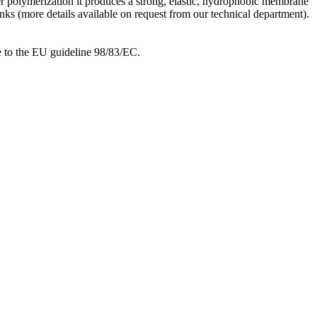
ter polymerization it produces a strong, elastic, hydrophobic membrane
anks (more details available on request from our technical department).
ce to the EU guideline 98/83/EC.