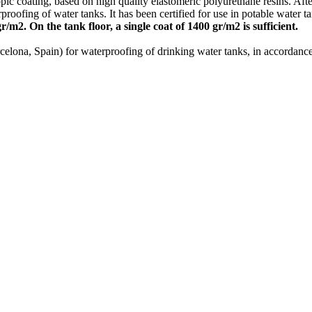
pic coating, based on high quality elastomeric polyurethane resins. Af
roofing of water tanks. It has been certified for use in potable water t
/m2. On the tank floor, a single coat of 1400 gr/m2 is sufficient.
arcelona, Spain) for waterproofing of drinking water tanks, in accordan