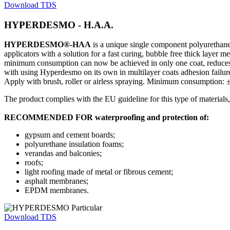
Download TDS
HYPERDESMO - H.A.A.
HYPERDESMO®-HAA
is a unique single component polyurethan
applicators with a solution for a fast curing, bubble free thick layer 
minimum consumption can now be achieved in only one coat, reduces 
with using Hyperdesmo on its own in multilayer coats adhesion failur
Apply with brush, roller or airless spraying. Minimum consumption:
The product complies with the EU guideline for this type of materia
RECOMMENDED FOR waterproofing and protection of:
gypsum and cement boards;
polyurethane insulation foams;
verandas and balconies;
roofs;
light roofing made of metal or fibrous cement;
asphalt membranes;
EPDM membranes.
Download TDS