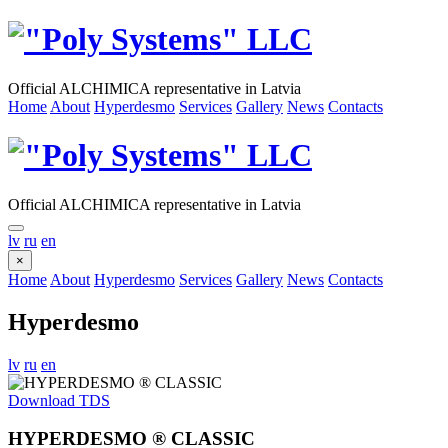
Official ALCHIMICA representative in Latvia
Home
About
Hyperdesmo
Services
Gallery
News
Contacts
Official ALCHIMICA representative in Latvia
lv
ru
en
×
Home
About
Hyperdesmo
Services
Gallery
News
Contacts
Hyperdesmo
lv
ru
en
Download TDS
HYPERDESMO ® CLASSIC