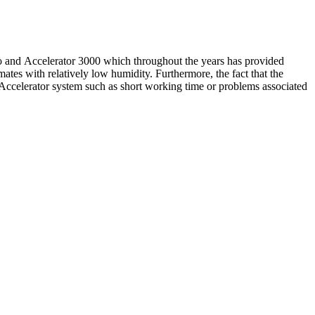
 and Accelerator 3000 which throughout the years has provided
mates with relatively low humidity. Furthermore, the fact that the
celerator system such as short working time or problems associated