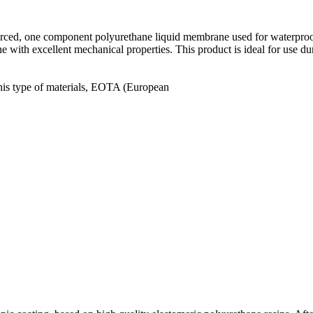
forced, one component polyurethane liquid membrane used for waterproofi
e with excellent mechanical properties. This product is ideal for use du
this type of materials, ΕΟΤΑ (European