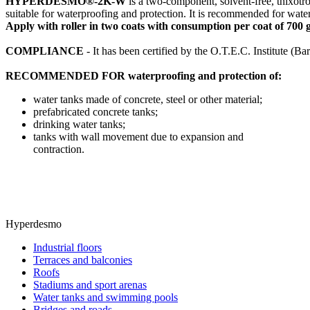
HYPERDESMO®-2K-W
is a two-component, solvent-free, thixotro
suitable for waterproofing and protection. It is recommended for waterp
Apply with roller in two coats with consumption per coat of 700 gr
COMPLIANCE
- It has been certified by the O.T.E.C. Institute (B
RECOMMENDED FOR waterproofing and protection of:
water tanks made of concrete, steel or other material;
prefabricated concrete tanks;
drinking water tanks;
tanks with wall movement due to expansion and
contraction.
Hyperdesmo
Industrial floors
Terraces and balconies
Roofs
Stadiums and sport arenas
Water tanks and swimming pools
Bridges and roads