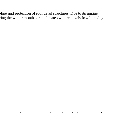
ng and protection of roof detail structures. Due to its unique
ring the winter months or in climates with relatively low humidity.