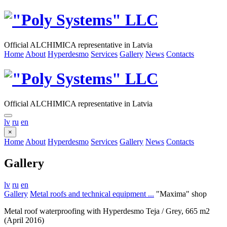
Official ALCHIMICA representative in Latvia
Home
About
Hyperdesmo
Services
Gallery
News
Contacts
Official ALCHIMICA representative in Latvia
lv
ru
en
×
Home
About
Hyperdesmo
Services
Gallery
News
Contacts
Gallery
lv
ru
en
Gallery
Metal roofs and technical equipment ...
"Maxima" shop
Metal roof waterproofing with Hyperdesmo Teja / Grey, 665 m2
(April 2016)