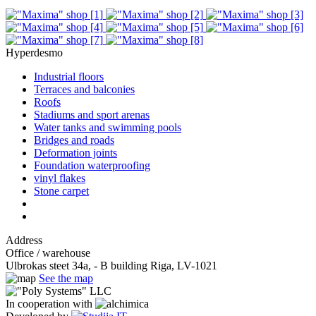
Hyperdesmo
Industrial floors
Terraces and balconies
Roofs
Stadiums and sport arenas
Water tanks and swimming pools
Bridges and roads
Deformation joints
Foundation waterproofing
vinyl flakes
Stone carpet
Address
Office / warehouse
Ulbrokas steet 34a, - B building Riga, LV-1021
See the map
In cooperation with