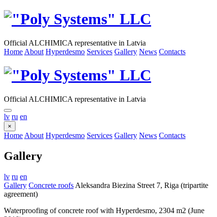
Official ALCHIMICA representative in Latvia
Home
About
Hyperdesmo
Services
Gallery
News
Contacts
Official ALCHIMICA representative in Latvia
lv
ru
en
×
Home
About
Hyperdesmo
Services
Gallery
News
Contacts
Gallery
lv
ru
en
Gallery
Concrete roofs
Aleksandra Biezina Street 7, Riga (tripartite
agreement)
Waterproofing of concrete roof with Hyperdesmo, 2304 m2 (June