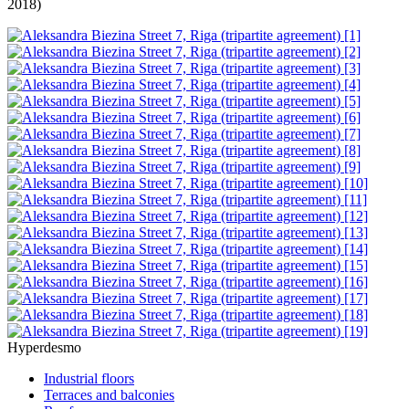
2018)
Hyperdesmo
Industrial floors
Terraces and balconies