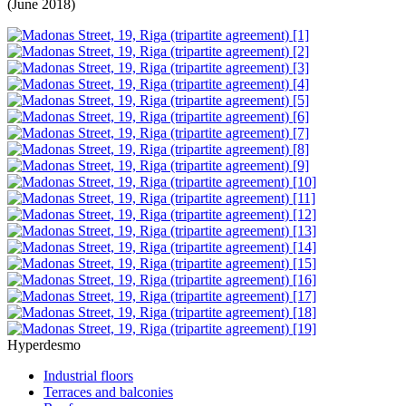
(June 2018)
Hyperdesmo
Industrial floors
Terraces and balconies