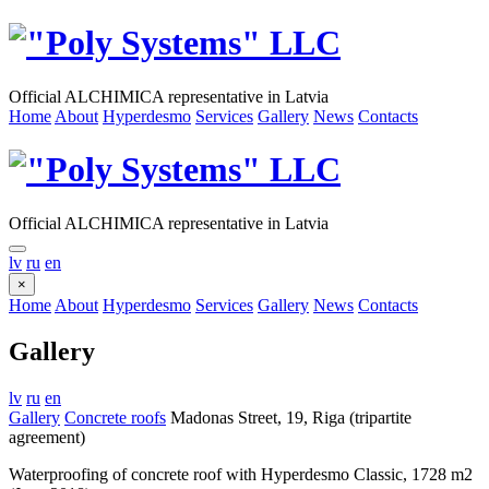
Official ALCHIMICA representative in Latvia
Home
About
Hyperdesmo
Services
Gallery
News
Contacts
Official ALCHIMICA representative in Latvia
lv
ru
en
×
Home
About
Hyperdesmo
Services
Gallery
News
Contacts
Gallery
lv
ru
en
Gallery
Concrete roofs
Madonas Street, 19, Riga (tripartite
agreement)
Waterproofing of concrete roof with Hyperdesmo Classic, 1728 m2