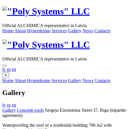
Official ALCHIMICA representative in Latvia
Home
About
Hyperdesmo
Services
Gallery
News
Contacts
Official ALCHIMICA representative in Latvia
lv
ru
en
×
Home
About
Hyperdesmo
Services
Gallery
News
Contacts
Gallery
lv
ru
en
Gallery
Concrete roofs
Sergeja Eizensteina Street 37, Riga (tripartite
agreement)
Waterproofing the roof of a residential building 796 m2 with