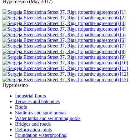
Hyperdesmo (May 2017)
Hyperdesmo
Industrial floors
Terraces and balconies
Roofs
Stadiums and sport arenas
Water tanks and swimming pools
Bridges and roads
Deformation joints
Foundation waterproofing