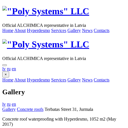
Official ALCHIMICA representative in Latvia
Home
About
Hyperdesmo
Services
Gallery
News
Contacts
Official ALCHIMICA representative in Latvia
lv
ru
en
×
Home
About
Hyperdesmo
Services
Gallery
News
Contacts
Gallery
lv
ru
en
Gallery
Concrete roofs
Terbatas Street 31, Jurmala
Concrete roof waterproofing with Hyperdesmo, 1052 m2 (May
2017)