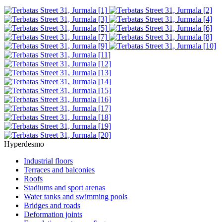
Hyperdesmo
Industrial floors
Terraces and balconies
Roofs
Stadiums and sport arenas
Water tanks and swimming pools
Bridges and roads
Deformation joints