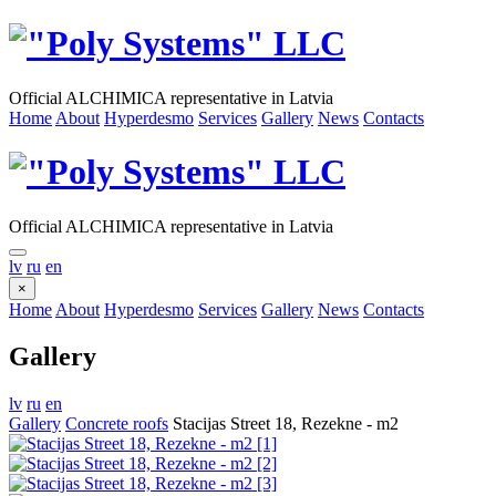
Official ALCHIMICA representative in Latvia
Home
About
Hyperdesmo
Services
Gallery
News
Contacts
Official ALCHIMICA representative in Latvia
lv
ru
en
×
Home
About
Hyperdesmo
Services
Gallery
News
Contacts
Gallery
lv
ru
en
Gallery
Concrete roofs
Stacijas Street 18, Rezekne - m2