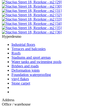
Hyperdesmo
Industrial floors
Terraces and balconies
Roofs
Stadiums and sport arenas
Water tanks and swimming pools
Bridges and roads
Deformation joints
Foundation waterproofing
vinyl flakes
Stone carpet
Address
Office / warehouse